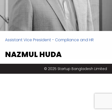
Assistant Vice President - Compliance and HR
NAZMUL HUDA
Nazmul is a well-rounded, result-oriented
© 2025 Startup Bangladesh Limited
professional with over 13 years of experience in the
Human Resource Management & Business
Development field. He is an experienced human
resources & talent leader, with a considerable
strategic and commercial focus on the delivery of
‘best in class’ recruitment & selection, performance
management, organization design, policy