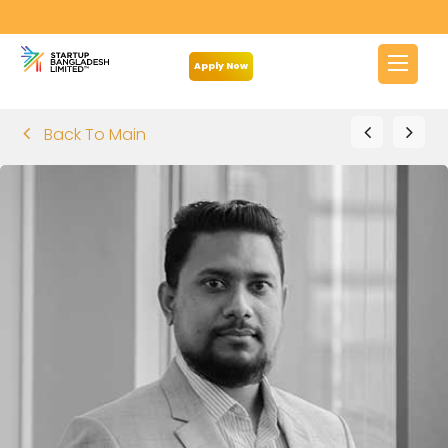
Apply Now
Back To Main