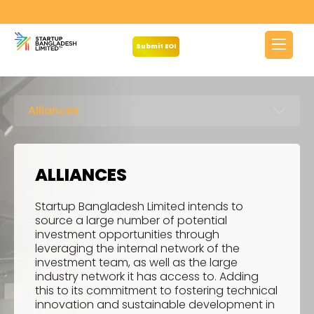
Submit EOI
Alliances
ALLIANCES
Startup Bangladesh Limited intends to
source a large number of potential
investment opportunities through
leveraging the internal network of the
investment team, as well as the large
industry network it has access to. Adding
this to its commitment to fostering technical
innovation and sustainable development in