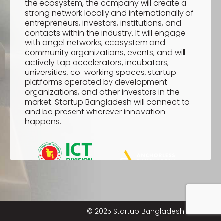
the ecosystem, the company will create a
strong network locally and internationally of
entrepreneurs, investors, institutions, and
contacts within the industry. It will engage
with angel networks, ecosystem and
community organizations, events, and will
actively tap accelerators, incubators,
universities, co-working spaces, startup
platforms operated by development
organizations, and other investors in the
market. Startup Bangladesh will connect to
and be present wherever innovation
happens.
© 2025 Startup Bangladesh Limited