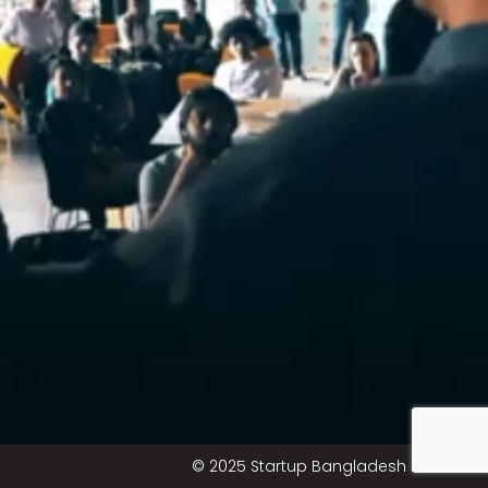
© 2025 Startup Bangladesh Limited