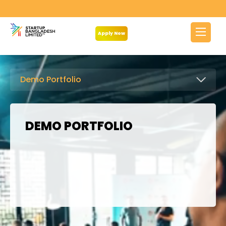
Apply Now
Demo Portfolio
DEMO PORTFOLIO