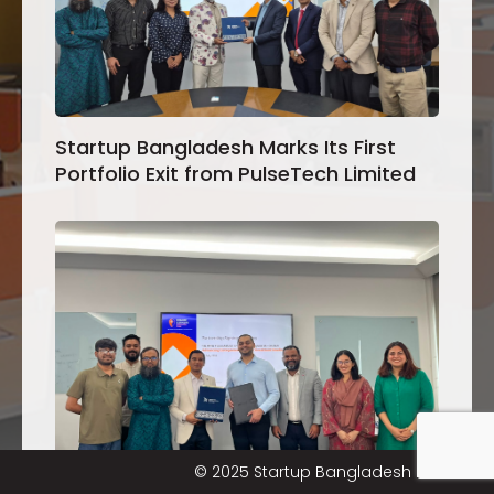
Startup Bangladesh Marks Its First
Portfolio Exit from PulseTech Limited
© 2025 Startup Bangladesh Limited