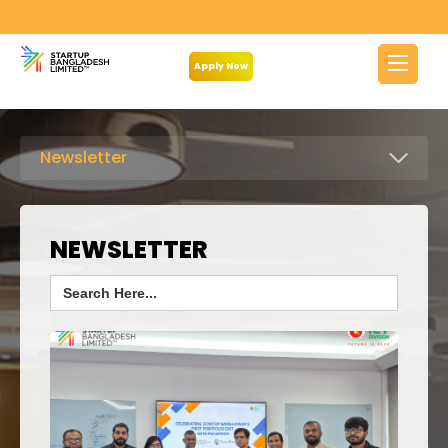
Apply Now
Newsletter
NEWSLETTER