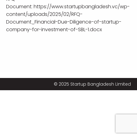
Document:
https://www.startupbangladesh.vc/wp-
content/uploads/2025/02/RFQ-
Document_Financial-Due-Diligence-of-startup-
company-for-investment-of-SBL-1.docx
© 2025 Startup Bangladesh Limited