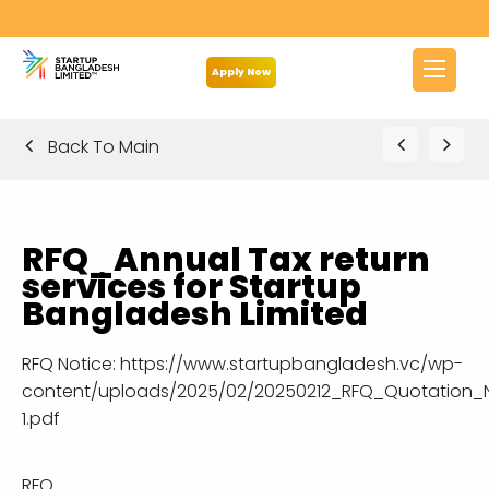
Apply Now
Back To Main
RFQ_Annual Tax return
services for Startup
Bangladesh Limited
RFQ Notice:
https://www.startupbangladesh.vc/wp-
content/uploads/2025/02/20250212_RFQ_Quotation_No
1.pdf
RFQ