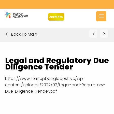
Apply Now
Back To Main
Legal and Regulatory Due
Diligence Tender
https://www.startupbangladesh.vc/wp-
content/uploads/2022/02/Legal-and-Regulatory-
Due-Diligence-Tender.pdf