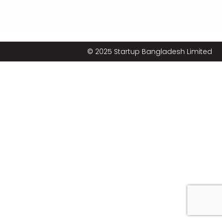
© 2025 Startup Bangladesh Limited