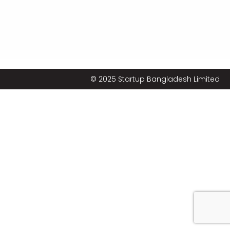
© 2025 Startup Bangladesh Limited