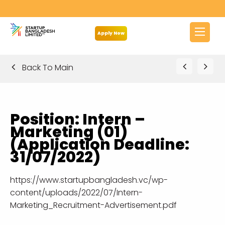
Apply Now
Back To Main
Position: Intern –
Marketing (01)
(Application Deadline:
31/07/2022)
https://www.startupbangladesh.vc/wp-
content/uploads/2022/07/Intern-
Marketing_Recruitment-Advertisement.pdf