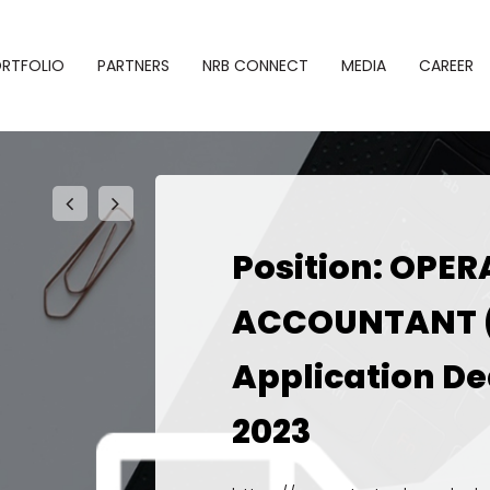
RTFOLIO
PARTNERS
NRB CONNECT
MEDIA
CAREER
Position: OPE
phy
Alliances
Newsroom
ACCOUNTANT 
SBL NRB
folio
Gallery
Connect
Application De
Events
NRB–Startup
2023
Bridge
Notice
NRB Desk
Newsletter