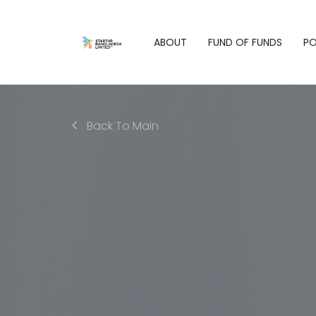
ABOUT
FUND OF FUNDS
PO
Back To Main
Who We Are
Philoso
Fund of Funds
Our Purpose
Our Port
Overview
Our Values
Eligibility
What We Do
Criteria for
Fund Managers
People