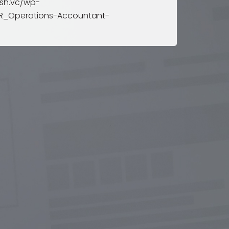
sh.vc/wp-
rts
R_Operations-Accountant-