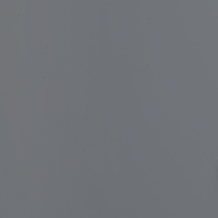
Apply for Fund
of Funds