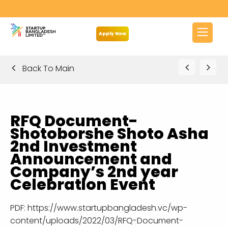
Apply Now
Back To Main
RFQ Document-
Shotoborshe Shoto Asha
2nd Investment
Announcement and
Company’s 2nd year
Celebration Event
PDF:
https://www.startupbangladesh.vc/wp-
content/uploads/2022/03/RFQ-Document-