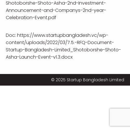
Shotoborshe-Shoto-Asha-2nd-Investment-
Announcement-and-Companys-2nd-year-
Celebration-Event.pdf
Doc:
https://www.startupbangladesh.vc/wp-
content/uploads/2022/03/7.5.-RFQ-Document-
Startup-Bangladesh-Limited_Shotoborshe-Shoto-
Asha-Launch-Event-v1.3.docx
© 2025 Startup Bangladesh Limited