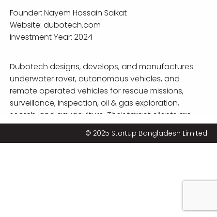
Founder:
Nayem Hossain Saikat
Website:
dubotech.com
Investment Year: 2024
Dubotech designs, develops, and manufactures
underwater rover, autonomous vehicles, and
remote operated vehicles for rescue missions,
surveillance, inspection, oil & gas exploration,
search, and aquaculture. Their target clients are
shipping lines and local governments.
© 2025 Startup Bangladesh Limited