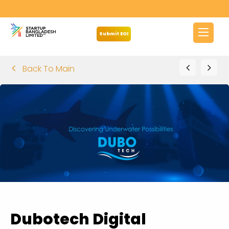
Submit EOI
Back To Main
Dubotech Digital