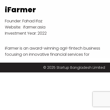
iFarmer
Founder:
Fahad Ifaz
Website:
ifarmer.asia
Investment Year: 2022
iFarmer is an award-winning agri-fintech business
focusing on innovative financial services for
smallholder farmers. iFarmer uses agriculture
expertise, agronomic machine learning, remote
© 2025 Startup Bangladesh Limited
sensing, and mobile phones to deliver financing,
high-quality agriculture inputs, optimized farm
advises and creates access to markets that can
improve profitability for millions of farmers. iFarmer is
working on its mission to create opportunities for
the marginal farmers by leveraging technology and
data that will create better access to finance,