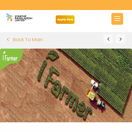
Apply Now
Back To Main