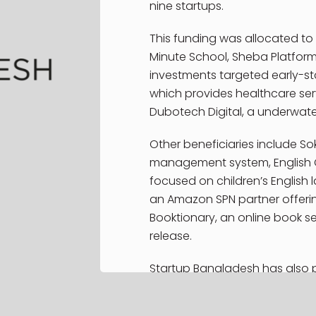
Services
nine startups.
Latest Repo
SBL Young
This funding was allocated to 
Ambassador
Minute School, Sheba Platform
Program
investments targeted early-sta
which provides healthcare serv
SBL Young
Ambassadors
Dubotech Digital, a underwat
NRB Program
Other beneficiaries include Sok
Contact
management system, English 
focused on children’s English 
an Amazon SPN partner offeri
Booktionary, an online book sel
release.
Startup Bangladesh has also p
impact in its investment strateg
United Nations Sustainable D