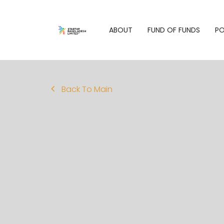
ABOUT
FUND OF FUNDS
PO
Back To Main
Who We Are
Philoso
Fund of Funds
Our Purpose
Our Port
Overview
Our Values
Eligibility
What We Do
Criteria for
Fund Managers
People