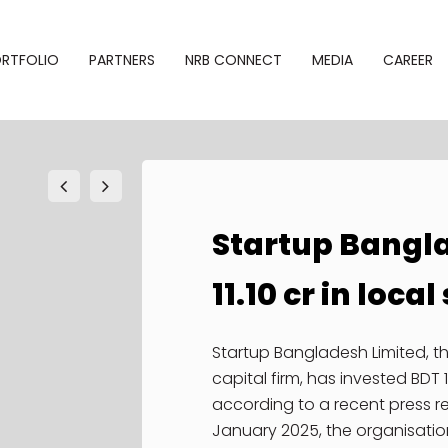
RTFOLIO
PARTNERS
NRB CONNECT
MEDIA
CAREER
Startup Bangl
phy
Alliances
Newsroom
11.10 cr in loca
SBL NRB
folio
Gallery
Connect
Events
Startup Bangladesh Limited, 
NRB–Startup
capital firm, has invested BDT 1
Bridge
Notice
according to a recent press r
January 2025, the organisatio
NRB Desk
Newsletter