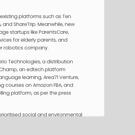
rts
existing platforms such as Ten
, and ShareTrip. Meanwhile, new
ge startups like ParentsCare,
ices for elderly parents, and
er robotics company.
rio Technologies, a distribution
Champ, an edtech platform
language learning, Area71 Venture,
ng courses on Amazon FBA, and
ling platform, as per the press
rioritised social and environmental
y, aligning its efforts with the
evelopment Goals.