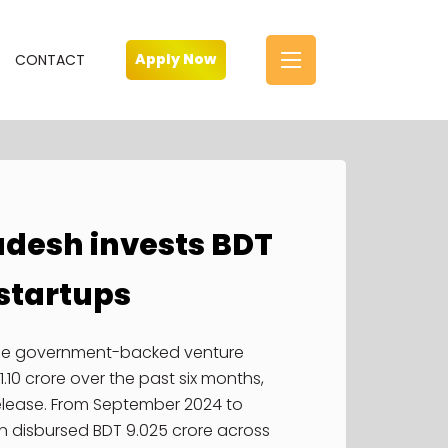
Parliament House, is the house of the
Parliament of Bangladesh, located at
Sher-e-Bangla Nagar in the
Apply Now
CONTACT
Bangladeshi capital of Dhaka.
Learn more
Photo by Unknown
adesh invests BDT
HR Philosophy
Application for
l startups
Investment
Job Opening
Information
the government-backed venture
Enquiries
1.10 crore over the past six months,
elease. From September 2024 to
FAQ
n disbursed BDT 9.025 crore across