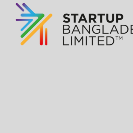
Apply for Fund
of Funds