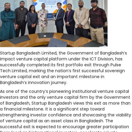
Startup Bangladesh Limited, the Government of Bangladesh’s
impact venture capital platform under the ICT Division, has
successfully completed its first portfolio exit through Pulse
Tech Limited, marking the nation’s first successful sovereign
venture capital exit and an important milestone in
Bangladesh’s innovation journey.
As one of the country’s pioneering institutional venture capital
investors and the only venture capital firm by the Government
of Bangladesh, Startup Bangladesh views this exit as more than
a financial milestone. It is a significant step toward
strengthening investor confidence and showcasing the viability
of venture capital as an asset class in Bangladesh. The
successful exit is expected to encourage greater participation