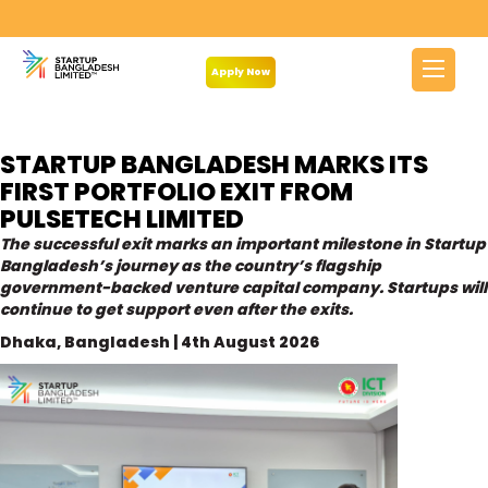
Category:
Newsroom
Apply Now
STARTUP BANGLADESH MARKS ITS
FIRST PORTFOLIO EXIT FROM
PULSETECH LIMITED
The successful exit marks an important milestone in Startup
Bangladesh’s journey as the country’s flagship
government-backed venture capital company. Startups will
continue to get support even after the exits.
Dhaka, Bangladesh | 4th August 2026