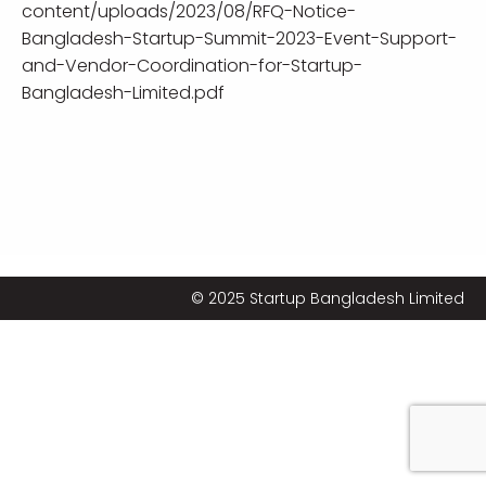
content/uploads/2023/08/RFQ-Notice-
Bangladesh-Startup-Summit-2023-Event-Support-
and-Vendor-Coordination-for-Startup-
Bangladesh-Limited.pdf
© 2025 Startup Bangladesh Limited