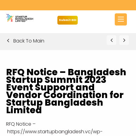
Submit EOI
Back To Main
RFQ Notice – Bangladesh
Startup Summit 2023
Event Support and
Vendor Coordination for
Startup Bangladesh
Limited
RFQ Notice –
https://www.startupbangladesh.vc/wp-