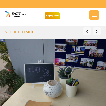
Apply Now
Back To Main