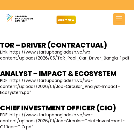
Archives:
Notice
Apply Now
TOR – DRIVER (CONTRACTUAL)
Link:
https://www.startupbangladesh.vc/wp-
content/uploads/2026/05/ToR_Pool_Car_Driver_Bangla-1.pdf
ANALYST – IMPACT & ECOSYSTEM
PDF:
https://www.startupbangladesh.vc/wp-
content/uploads/2026/01/Job-Circular_Analyst-Impact-
Ecosystem.pdf
CHIEF INVESTMENT OFFICER (CIO)
PDF:
https://www.startupbangladesh.vc/wp-
content/uploads/2026/01/Job-Circular-Chief-Investment-
Officer-CIO.pdf