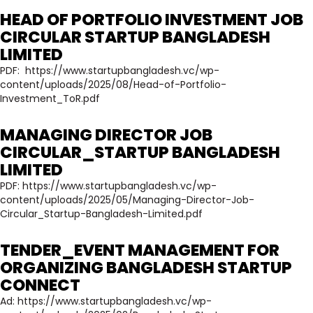
HEAD OF PORTFOLIO INVESTMENT JOB
CIRCULAR STARTUP BANGLADESH
LIMITED
PDF:
https://www.startupbangladesh.vc/wp-
content/uploads/2025/08/Head-of-Portfolio-
Investment_ToR.pdf
MANAGING DIRECTOR JOB
CIRCULAR_STARTUP BANGLADESH
LIMITED
PDF:
https://www.startupbangladesh.vc/wp-
content/uploads/2025/05/Managing-Director-Job-
Circular_Startup-Bangladesh-Limited.pdf
TENDER_EVENT MANAGEMENT FOR
ORGANIZING BANGLADESH STARTUP
CONNECT
Ad:
https://www.startupbangladesh.vc/wp-