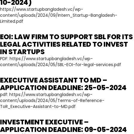
10-2024)
https://www.startupbangladesh.vc/wp-
content/uploads/2024/09/Intern_Startup-Bangladesh-
Limited.pdf
EOI: LAW FIRM TO SUPPORT SBL FOR ITS
LEGAL ACTIVITIES RELATED TO INVEST
IN STARTUPS
PDF:
https://www.startupbangladesh.vc/wp-
content/uploads/2024/05/SBL-EOI-for-legal-services.pdf
EXECUTIVE ASSISTANT TO MD –
APPLICATION DEADLINE: 25-05-2024
pdf:
https://www.startupbangladesh.vc/wp-
content/uploads/2024/05/Terms-of-Reference-
ToR_Executive-Assistant-to-MD.pdf
INVESTMENT EXECUTIVE –
APPLICATION DEADLINE: 09-05-2024