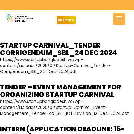
Archives:
Notice
Apply Now
STARTUP CARNIVAL_TENDER
CORRIGENDUM_SBL_24 DEC 2024
https://www.startupbangladesh.vc/wp-
content/uploads/2025/01/Startup-Carnival_Tender-
Corrigendum_SBL_24-Dec-2024.pdf
TENDER – EVENT MANAGEMENT FOR
ORGANIZING STARTUP CARNIVAL
https://www.startupbangladesh.vc/wp-
content/uploads/2025/01/Startup-Carnival_Event-
Management_Tender-Ad_SBL_ICT-Division_12-Dec-2024.pdf
INTERN (APPLICATION DEADLINE: 15-